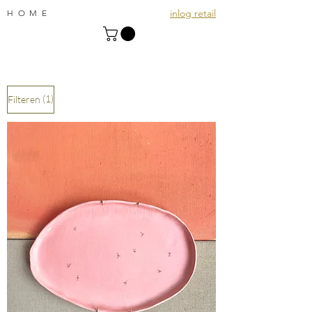
inlog retail
HOME
(1)
Filteren