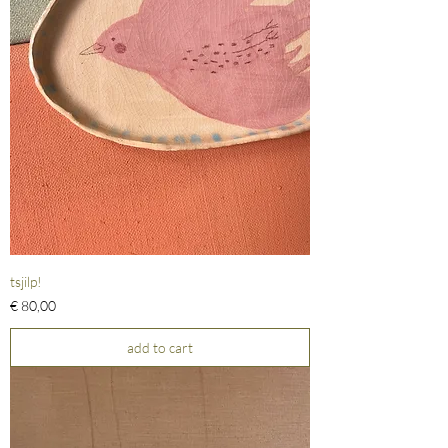
tsjilp!
Prijs
€ 80,00
add to cart