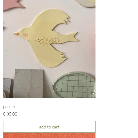
pacem
Prijs
€ 85,00
add to cart