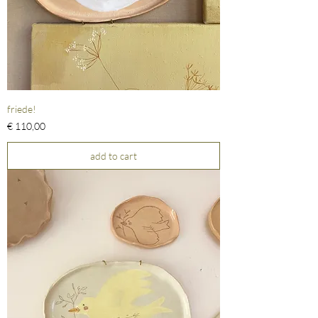
friede!
Prijs
€ 110,00
add to cart