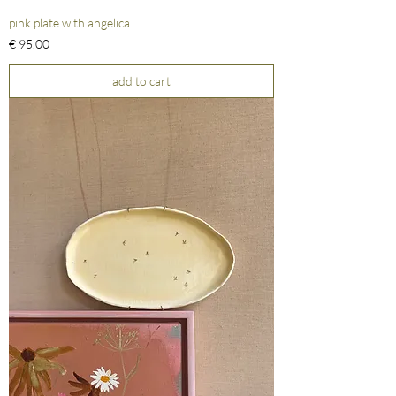
pink plate with angelica
Prijs
€ 95,00
add to cart