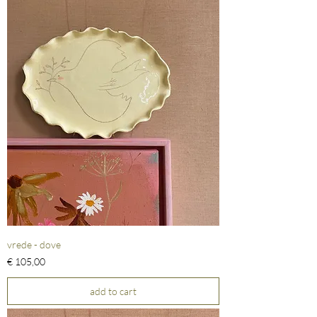
vrede - dove
Prijs
€ 105,00
add to cart