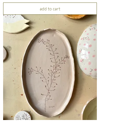
add to cart