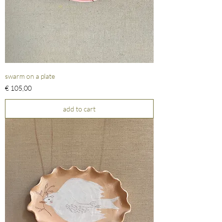
swarm on a plate
Prijs
€ 105,00
add to cart