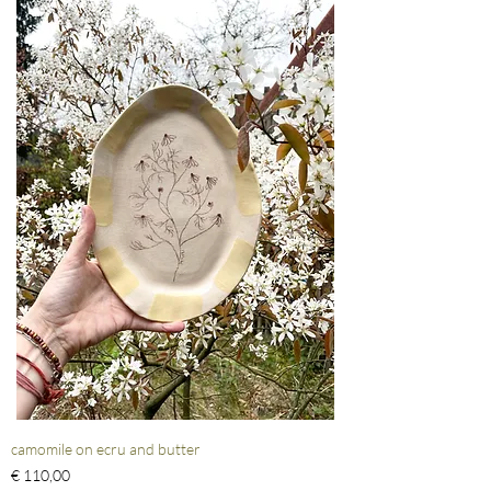
camomile on ecru and butter
Prijs
€ 110,00