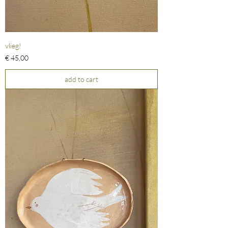
vlieg!
Prijs
€ 45,00
add to cart