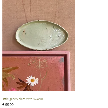
little green plate with swarm
Prijs
€ 55,00