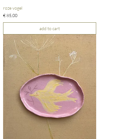
roze vogel
Prijs
€ 85,00
add to cart