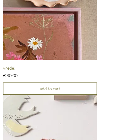
vrede!
Prijs
€ 80,00
add to cart