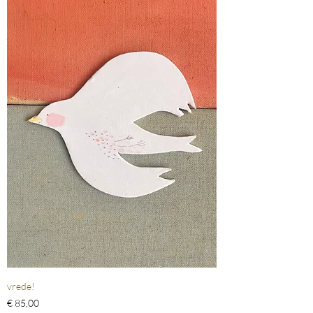
vrede!
Prijs
€ 85,00