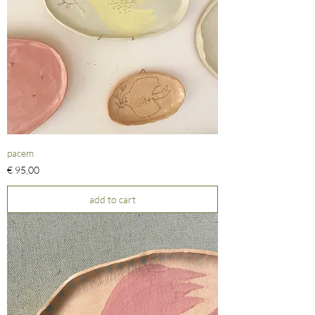
pacem
Prijs
€ 95,00
add to cart