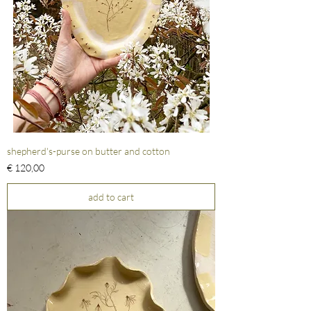
shepherd's-purse on butter and cotton
Prijs
€ 120,00
add to cart