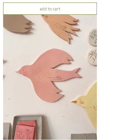
add to cart