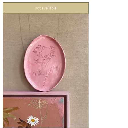
not available