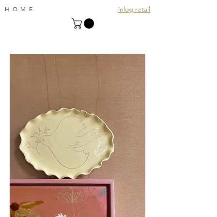
inlog retail
HOME