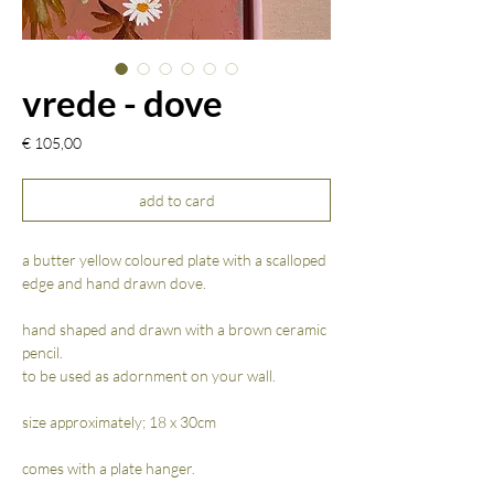
vrede - dove
Prijs
€ 105,00
add to card
a butter yellow coloured plate with a scalloped
edge and hand drawn dove.
hand shaped and drawn with a brown ceramic
pencil.
to be used as adornment on your wall.
size approximately; 18 x 30cm
comes with a plate hanger.