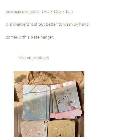
size approximately; 19,5 x 15,5 x 1cm
dishwasherproof but better to wash by hand.
comes with a plate hanger.
related products