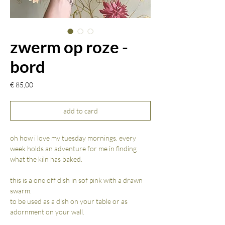
zwerm op roze -
bord
Prijs
€ 85,00
add to card
oh how i love my tuesday mornings. every
week holds an adventure for me in finding
what the kiln has baked.
this is a one off dish in sof pink with a drawn
swarm.
to be used as a dish on your table or as
adornment on your wall.