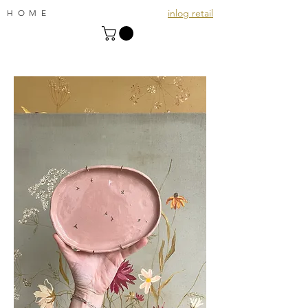
inlog retail
HOME