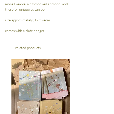
more likeable. a bit crooked and odd. and
therefor unique as can be.
size approximately; 17 x 24cm
comes with a plate hanger.
related products