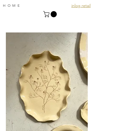
inlog retail
HOME