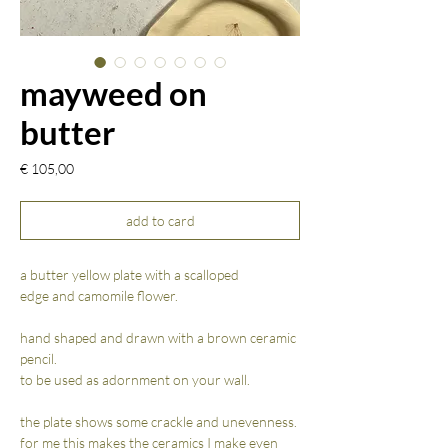
mayweed on
butter
Prijs
€ 105,00
add to card
a butter yellow plate with a scalloped
edge and camomile flower.
hand shaped and drawn with a brown ceramic
pencil.
to be used as adornment on your wall.
the plate shows some crackle and unevenness.
for me this makes the ceramics I make even