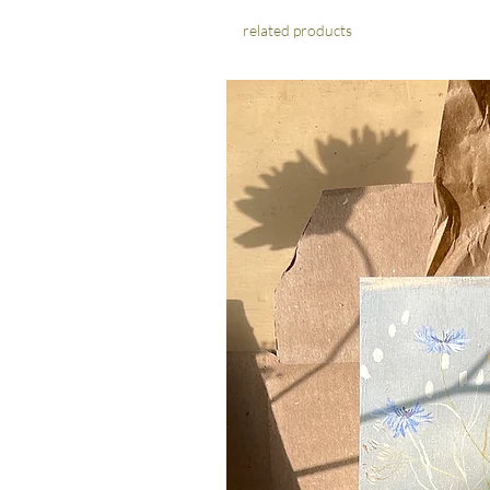
related products