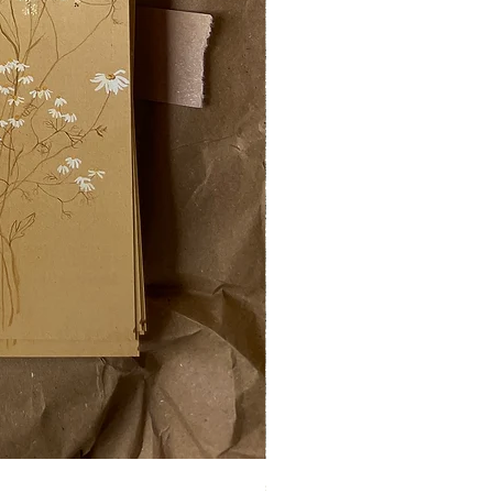
swarm on a plate