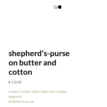
shepherd's-purse
on butter and
cotton
Prijs
€ 120,00
a mainly butter yellow plate with a raised
edge and
shepherd's-purse.