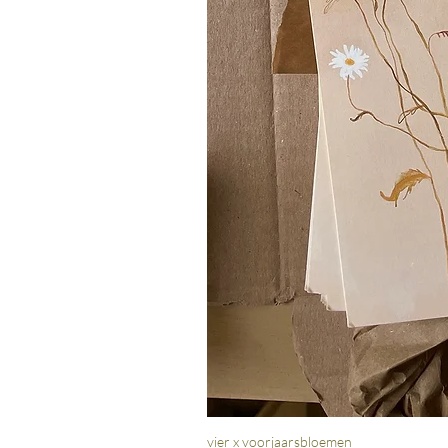
vier x voorjaarsbloemen