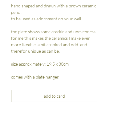
hand shaped and drawn with a brown ceramic
pencil.
to be used as adornment on your wall.
the plate shows some crackle and unevenness.
for me this makes the ceramics I make even
more likeable. a bit crooked and odd. and
therefor unique as can be.
size approximately; 19,5 x 30cm
comes with a plate hanger.
add to card