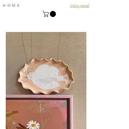
inlog retail
HOME