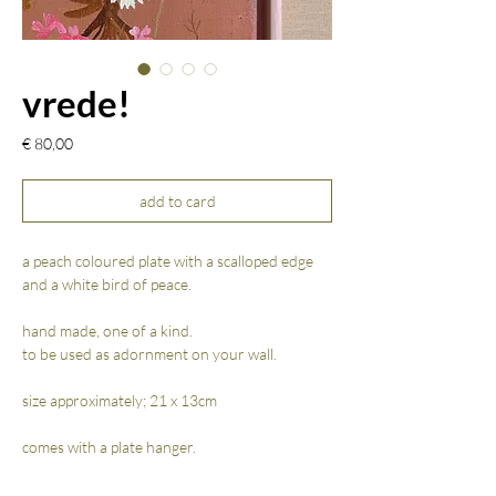
vrede!
Prijs
€ 80,00
add to card
a peach coloured plate with a scalloped edge
and a white bird of peace.
hand made, one of a kind.
to be used as adornment on your wall.
size approximately; 21 x 13cm
comes with a plate hanger.