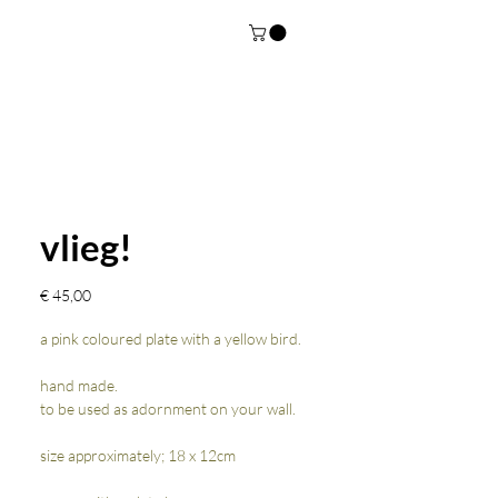
vlieg!
Prijs
€ 45,00
a pink coloured plate with a yellow bird.
hand made.
to be used as adornment on your wall.
size approximately; 18 x 12cm