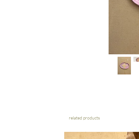
related products