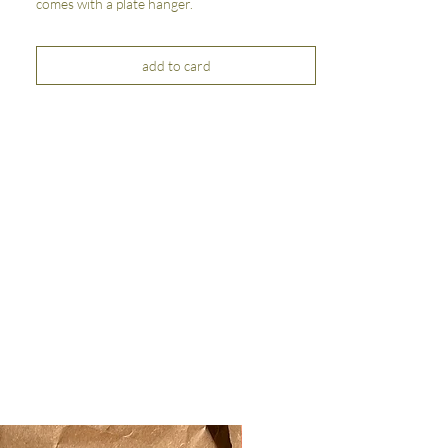
comes with a plate hanger.
add to card