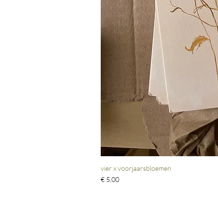
vier x voorjaarsbloemen
Prijs
€ 5,00