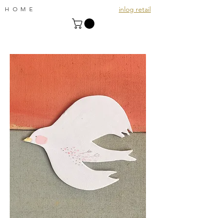
inlog retail
HOME