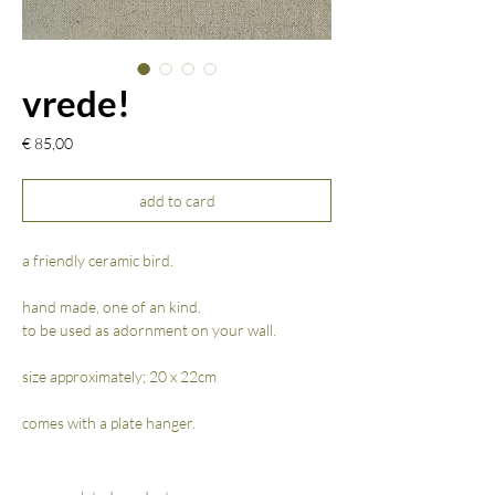
vrede!
Prijs
€ 85,00
add to card
a friendly ceramic bird.
hand made, one of an kind.
to be used as adornment on your wall.
size approximately; 20 x 22cm
comes with a plate hanger.