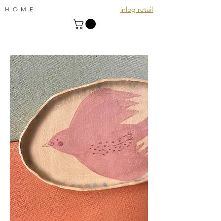
inlog retail
HOME