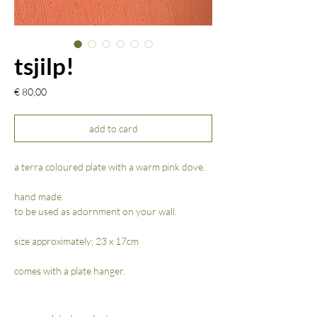
tsjilp!
Prijs
€ 80,00
add to card
a terra coloured plate with a warm pink dove.
hand made.
to be used as adornment on your wall.
size approximately; 23 x 17cm
comes with a plate hanger.