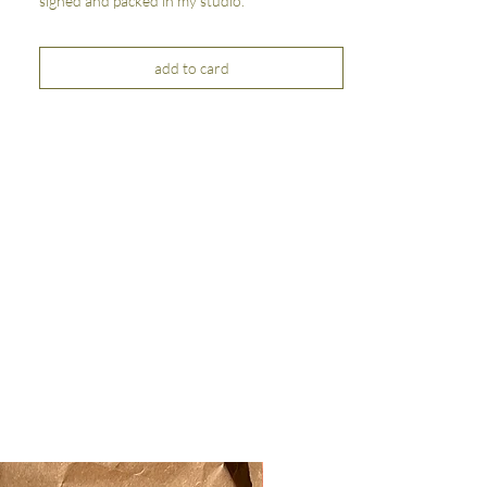
signed and packed in my studio.
add to card