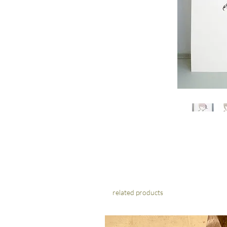
related products