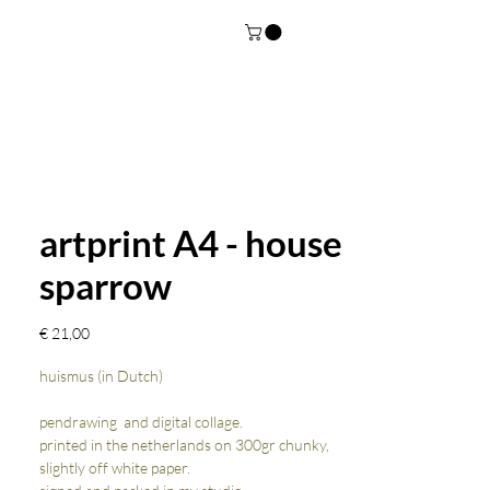
artprint A4 - house
sparrow
Prijs
€ 21,00
huismus (in Dutch)
pendrawing and digital collage.
printed in the netherlands on 300gr chunky,
slightly off white paper.