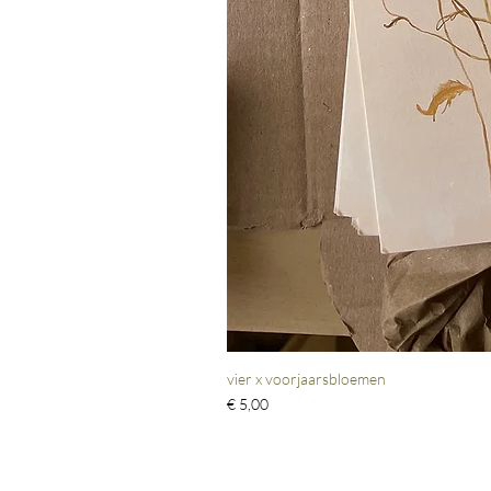
vier x voorjaarsbloemen
Prijs
€ 5,00