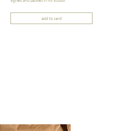
signed and packed in my studio.
add to card