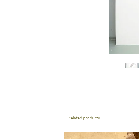
related products