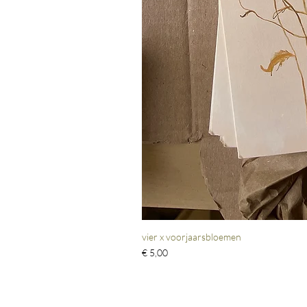
vier x voorjaarsbloemen
Prijs
€ 5,00