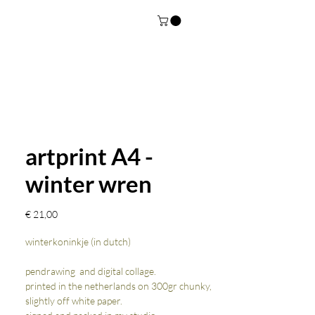
artprint A4 -
winter wren
Prijs
€ 21,00
winterkoninkje (in dutch)
pendrawing and digital collage.
printed in the netherlands on 300gr chunky,
slightly off white paper.