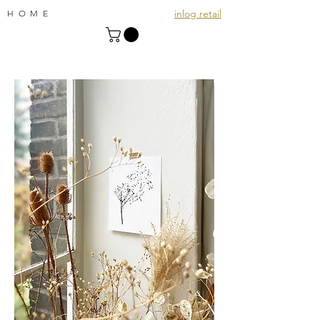
inlog retail
HOME