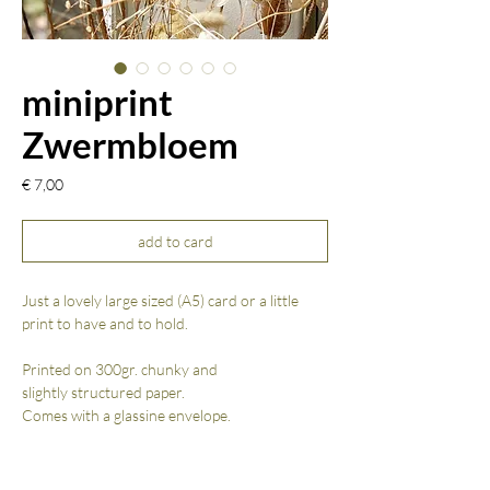
miniprint
Zwermbloem
Prijs
€ 7,00
add to card
Just a lovely large sized (A5) card or a little
print to have and to hold.
Printed on 300gr. chunky and
slightly structured paper.
Comes with a glassine envelope.