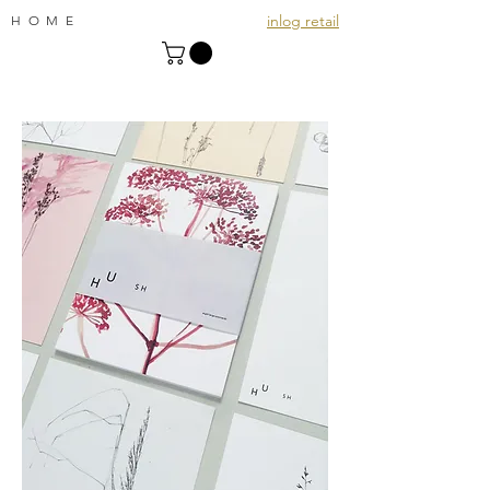
inlog retail
HOME