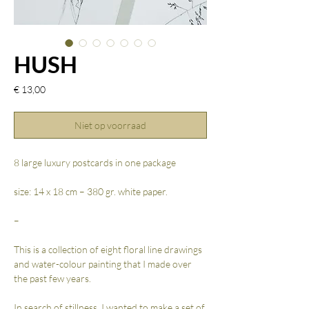
HUSH
Prijs
€ 13,00
Niet op voorraad
8 large luxury postcards in one package
size: 14 x 18 cm – 380 gr. white paper.
–
This is a collection of eight floral line drawings
and water-colour painting that I made over
the past few years.
In search of stillness, I wanted to make a set of