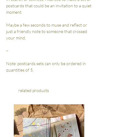
postcards that could be an invitation to a quiet
moment.
Maybe a few seconds to muse and reflect or
just a friendly note to someone that crossed
your mind.
–
Note: postcards sets can only be ordered in
quantities of 5.
related products