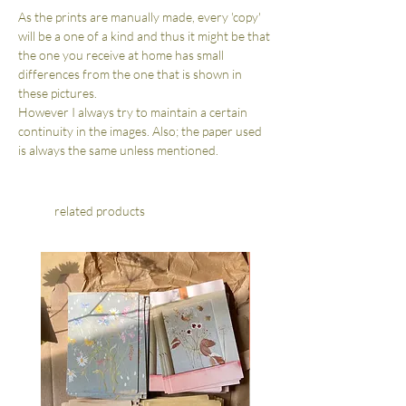
As the prints are manually made, every 'copy'
will be a one of a kind and thus it might be that
the one you receive at home has small
differences from the one that is shown in
these pictures.
However I always try to maintain a certain
continuity in the images. Also; the paper used
is always the same unless mentioned.
related products