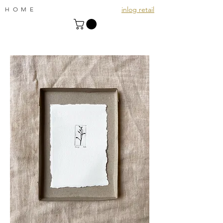
inlog retail
HOME