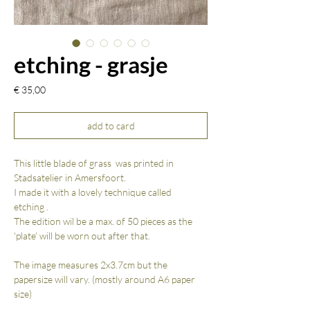
etching - grasje
Prijs
€ 35,00
add to card
This little blade of grass was printed in
Stadsatelier in Amersfoort.
I made it with a lovely technique called
etching .
The edition wil be a max. of 50 pieces as the
'plate' will be worn out after that.
The image measures 2x3.7cm but the
papersize will vary. (mostly around A6 paper
size)